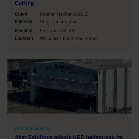
Cutting
Client
Coenen Mechanical LLC
Industry
Steel Construction
Machine
ProCutter 900 RB
Location
Wisconsin, the United States
Offshore Industry
Aker Solutions adopts HGG technology for