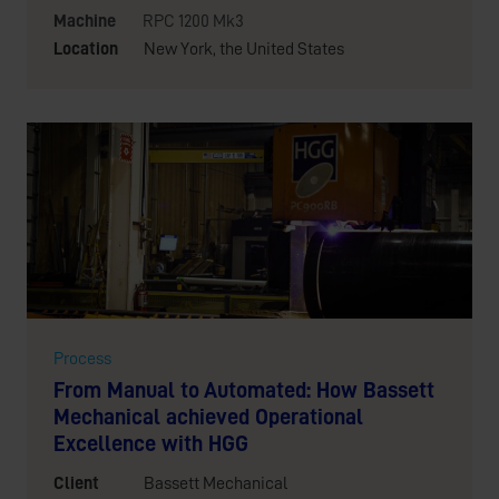
Machine
RPC 1200 Mk3
Location
New York, the United States
Process
From Manual to Automated: How Bassett
Mechanical achieved Operational
Excellence with HGG
Client
Bassett Mechanical