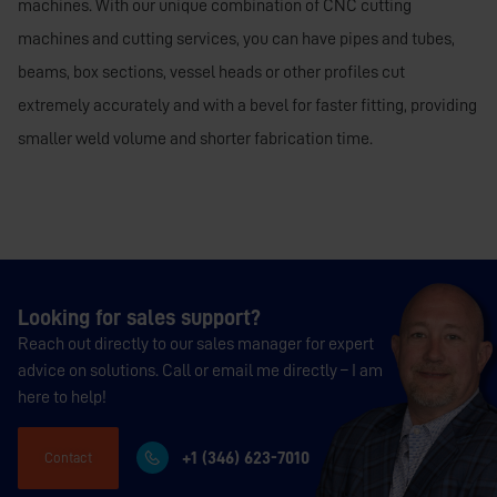
machines. With our unique combination of CNC cutting
machines and cutting services, you can have pipes and tubes,
beams, box sections, vessel heads or other profiles cut
extremely accurately and with a bevel for faster fitting, providing
smaller weld volume and shorter fabrication time.
Looking for sales support?
Reach out directly to our sales manager for expert
advice on solutions. Call or email me directly – I am
here to help!
+1 (346) 623-7010
Contact