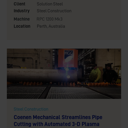
Client
Solution Steel
Industry
Steel Construction
Machine
RPC 1200 Mk3
Location
Perth, Australia
Steel Construction
Coenen Mechanical Streamlines Pipe
Cutting with Automated 3-D Plasma