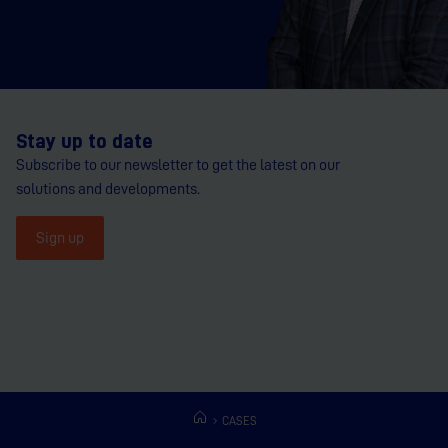
Stay up to date
Subscribe to our newsletter to get the latest on our
solutions and developments.
Sign up
CASES