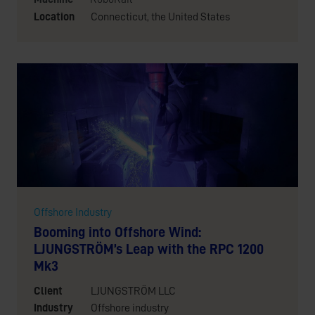
Location
Connecticut, the United States
Offshore Industry
Booming into Offshore Wind:
LJUNGSTRÖM’s Leap with the RPC 1200
Mk3
Client
LJUNGSTRÖM LLC
Industry
Offshore industry