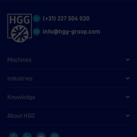
(+31) 227 504 030
info@hgg-group.com
Machines
Industries
Knowledge
About HGG