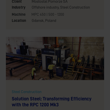
Client
Mostostal Pomorze SA
Industry
Offshore industry
,
Steel Construction
Machine
MPC 450 | 500 - 1200
Location
Gdansk, Poland
Steel Construction
Solution Steel: Transforming Efficiency
with the RPC 1200 Mk3