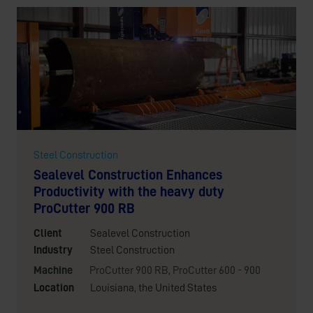
Steel Construction
Sealevel Construction Enhances
Productivity with the heavy duty
ProCutter 900 RB
Client
Sealevel Construction
Industry
Steel Construction
Machine
ProCutter 900 RB
,
ProCutter 600 - 900
Location
Louisiana, the United States