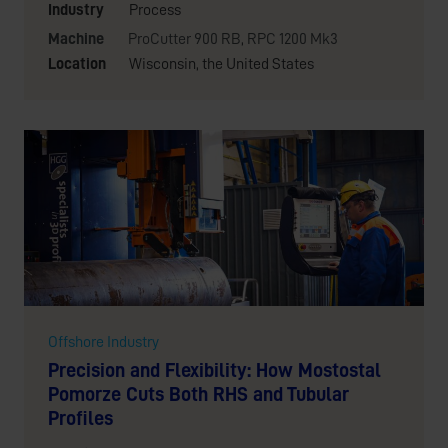
Industry
Process
Machine
ProCutter 900 RB
,
RPC 1200 Mk3
Location
Wisconsin, the United States
Offshore Industry
Precision and Flexibility: How Mostostal
Pomorze Cuts Both RHS and Tubular
Profiles