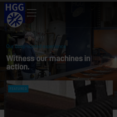
Our deep-rooted experience
Witness our machines in
action.
FEATURED