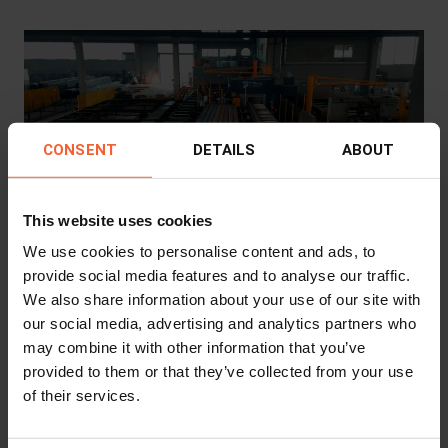
CONSENT
DETAILS
ABOUT
This website uses cookies
Steel Construction
We use cookies to personalise content and ads, to
Driving Growth in Steel Processing: How
provide social media features and to analyse our traffic.
Vanoli Ferro SpA Expanded Capabilities
We also share information about your use of our site with
with RPC & ProCutter
our social media, advertising and analytics partners who
may combine it with other information that you’ve
Client
Vanoli Ferro S.p.A.
provided to them or that they’ve collected from your use
Industry
Steel Construction
of their services.
Machine
RPC 1200 Mk3
,
ProCutter 600 - 900
Location
Soncino, Italy