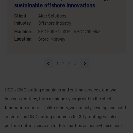
sustainable offshore innovations
Client
Aker Solutions
Industry
Offshore industry
Machine
SPC 500 - 1200 PT
,
RPC 1200 Mk3
Location
Stord, Norway
1
2
3
4
HGG’s CNC cutting machines and cutting services, our two
business entities, form a unique synergy within the steel
fabrication market. Unlike others, we not only develop and build
customized CNC cutting machines for 3D profiling; we also
perform cutting services for third parties on our in-house built