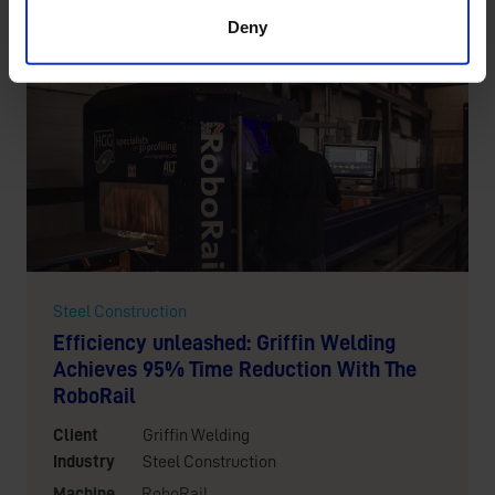
Location
New Mexico, the United States
Deny
Steel Construction
Efficiency unleashed: Griffin Welding
Achieves 95% Time Reduction With The
RoboRail
Client
Griffin Welding
Industry
Steel Construction
Machine
RoboRail