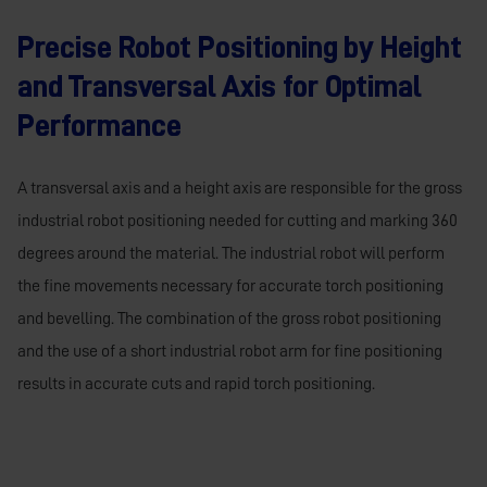
Precise Robot Positioning by Height
and Transversal Axis for Optimal
Performance
A transversal axis and a height axis are responsible for the gross
industrial robot positioning needed for cutting and marking 360
degrees around the material. The industrial robot will perform
the fine movements necessary for accurate torch positioning
and bevelling. The combination of the gross robot positioning
and the use of a short industrial robot arm for fine positioning
results in accurate cuts and rapid torch positioning.