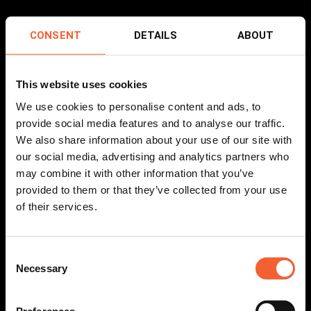
CONSENT
DETAILS
ABOUT
This website uses cookies
We use cookies to personalise content and ads, to
provide social media features and to analyse our traffic.
We also share information about your use of our site with
our social media, advertising and analytics partners who
may combine it with other information that you’ve
provided to them or that they’ve collected from your use
of their services.
Consent
Necessary
Selection