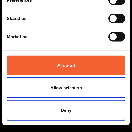
Preferences
Statistics
Marketing
Allow all
Allow selection
Deny