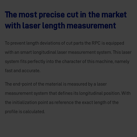
The most precise cut in the market
with laser length measurement
To prevent length deviations of cut parts the RPC is equipped
with an smart longitudinal laser measurement system. This laser
system fits perfectly into the character of this machine, namely
fast and accurate.
The end-point of the material is measured by a laser
measurement system that defines its longitudinal position. With
the initialization point as reference the exact length of the
profile is calculated.