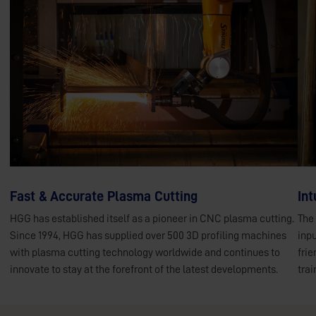
Fast & Accurate Plasma Cutting
Int
HGG has established itself as a pioneer in CNC plasma cutting.
The
Since 1994, HGG has supplied over 500 3D profiling machines
inpu
with plasma cutting technology worldwide and continues to
frie
innovate to stay at the forefront of the latest developments.
trai
Plasma cutting
M