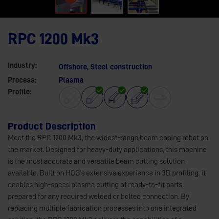
RPC 1200 Mk3
Industry:
Offshore
,
Steel construction
Process:
Plasma
Profile:
Product Description
Meet the RPC 1200 Mk3, the widest-range beam coping robot on
the market. Designed for heavy-duty applications, this machine
is the most accurate and versatile beam cutting solution
available. Built on HGG’s extensive experience in 3D profiling, it
enables high-speed plasma cutting of ready-to-fit parts,
prepared for any required welded or bolted connection. By
replacing multiple fabrication processes into one integrated