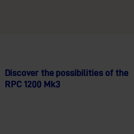
Discover the possibilities of the
RPC 1200 Mk3