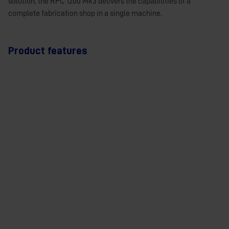
solution, the RPC 1200 Mk3 delivers the capabilities of a
complete fabrication shop in a single machine.
Product features