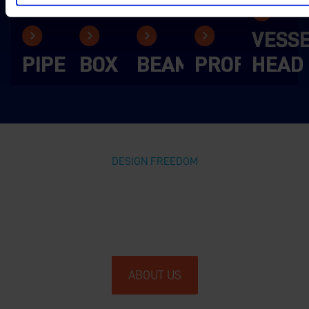
VESS
PIPE
BOX
BEAM
PROFILE
HEAD
DESIGN FREEDOM
GIVING THE WORLD OF STEEL
THE FREEDOM TO CREATE
ABOUT US