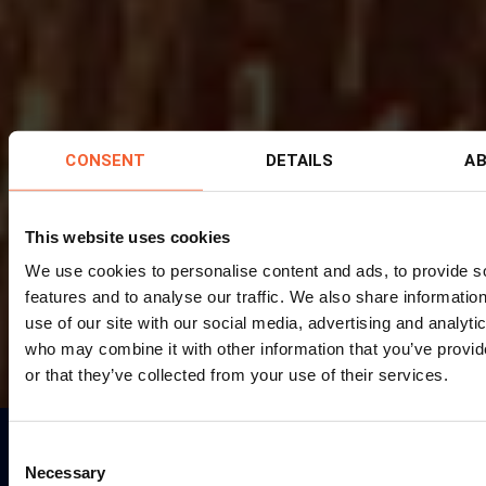
CONSENT
DETAILS
A
This website uses cookies
We use cookies to personalise content and ads, to provide s
features and to analyse our traffic. We also share informatio
use of our site with our social media, advertising and analyti
who may combine it with other information that you’ve provi
or that they’ve collected from your use of their services.
Consent
FIND THE RIGHT MACHINE FOR YOU
Necessary
Selection