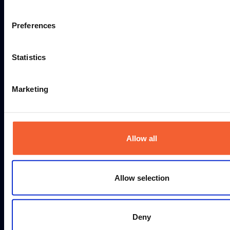
WHICH PROFILE SHAPE DO YOU
Preferences
NEED TO CUT?
Statistics
TO ALL MACHINES
Marketing
Allow all
Allow selection
Deny