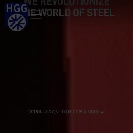
WE REVOLUTIONIZE
THE WORLD OF STEEL
SCROLL DOWN TO DISCOVER MORE