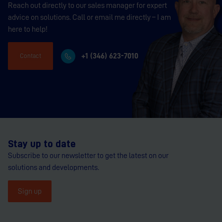
Reach out directly to our sales manager for expert
advice on solutions. Call or email me directly – I am
here to help!
+1 (346) 623-7010
Contact
Stay up to date
Subscribe to our newsletter to get the latest on our
solutions and developments.
Sign up