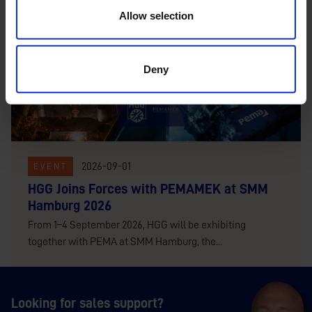
Allow selection
Deny
2026-09-01
EVENT
HGG Joins Forces with PEMAMEK at SMM
Hamburg 2026
From 1–4 September 2026, HGG will be exhibiting
together with PEMA at SMM Hamburg, the...
Looking for sales support?