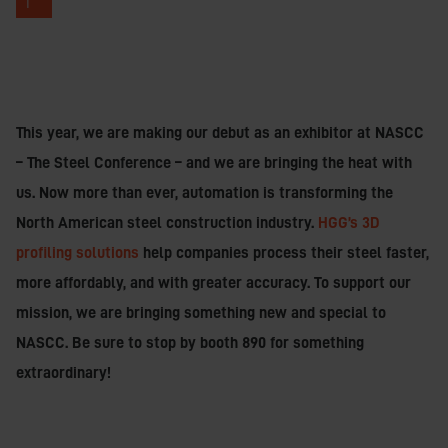
T
This year, we are making our debut as an exhibitor at NASCC
– The Steel Conference – and we are bringing the heat with
us. Now more than ever, automation is transforming the
North American steel construction industry.
HGG’s 3D
profiling solutions
help companies process their steel faster,
more affordably, and with greater accuracy. To support our
mission, we are bringing something new and special to
NASCC. Be sure to stop by booth 890 for something
extraordinary!