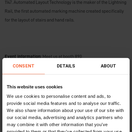
1147. Automated Layout Technology is the maker of the Lightning
Rail, the first automated marking machine created specifically
for the layout of stairs and hand rails.
Event information:
Meet us at booth 890
CONSENT
DETAILS
ABOUT
Date and Time:
April 2 – 4, 2025
Location:
Kentucky International Convention Center
This website uses cookies
We use cookies to personalise content and ads, to
Visit
the NASCC for more information
for more information.
provide social media features and to analyse our traffic.
We also share information about your use of our site with
our social media, advertising and analytics partners who
may combine it with other information that you’ve
provided to them or that they’ve collected from your use