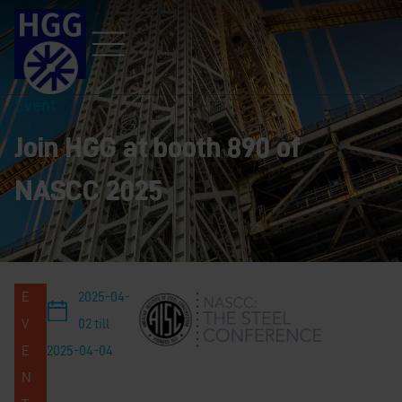
Event
Join HGG at booth 890 of
NASCC 2025
E
2025-04-
V
02 till
E
2025-04-04
N