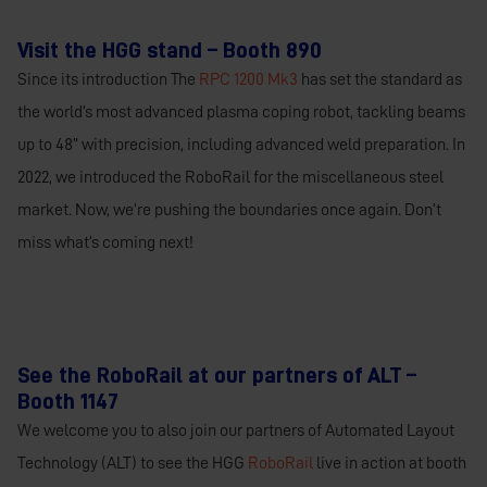
Visit the HGG stand – Booth 890
Since its introduction The
RPC 1200 Mk3
has set the standard as
the world’s most advanced plasma coping robot, tackling beams
up to 48” with precision, including advanced weld preparation. In
2022, we introduced the RoboRail for the miscellaneous steel
market. Now, we’re pushing the boundaries once again. Don’t
miss what’s coming next!
See the RoboRail at our partners of ALT –
Booth 1147
We welcome you to also join our partners of Automated Layout
Technology (ALT) to see the HGG
RoboRail
live in action at booth