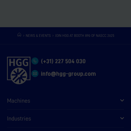
NEWS & EVENTS
JOIN HGG AT BOOTH 890 OF NASCC 2025
(+31) 227 504 030
info@hgg-group.com
Machines
Industries