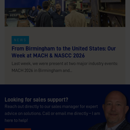
NEWS
From Birmingham to the United States: Our
Week at MACH & NASCC 2026
Last week, we were present at two major industry events:
MACH 2026 in Birmingham and...
Looking for sales support?
Reach out directly to our sales manager for expert
advice on solutions. Call or email me directly – I am
here to help!