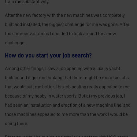
train me substantively.
After the new factory with the new machines was completely
built and installed, the biggest challenge for me was gone. After
the summer vacations I decided to look around for a new
challenge.
How do you start your job search?
Among other things, I saw a job opening with a luxury yacht
builder and it got me thinking that there might be more fun jobs
that would suit me better. This job posting really appealed to me
because of my hobby in water sports. But at my
previous job, I
had seen an installation and erection of a new machine line, and
those machines appealed to me more than the work I would be
doing there.