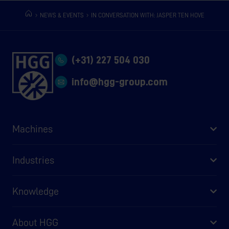
NEWS & EVENTS
IN CONVERSATION WITH: JASPER TEN HOVE
(+31) 227 504 030
info@hgg-group.com
Machines
Industries
Knowledge
About HGG