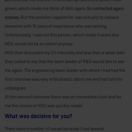
grown, which made me think of HGG again.
So contacted again
anyway.
But the position I applied for was actually to replace
someone with 15 years of experience who was retiring.
Unfortunately, I was not this person, which made it seem like
HGG would not be an option anyway.
HGG then discussed my CV internally and less than a week later
they called to say that the team leader of R&D would like to see
me again. The engineering team leader with whom I had had the
first interview was very enthusiastic about me and had told his
colleagues.
At this second interview there was an immediate click and for
me the choice of HGG was quickly made!
What was decisive for you?
There were a number of issues because I had several