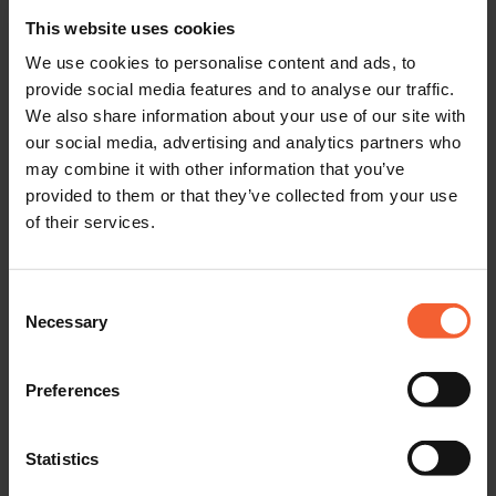
This website uses cookies
We use cookies to personalise content and ads, to
provide social media features and to analyse our traffic.
We also share information about your use of our site with
our social media, advertising and analytics partners who
may combine it with other information that you’ve
provided to them or that they’ve collected from your use
Are you coming to join our team?
of their services.
Visit
jobs.hgg.co.uk
to view our latest job openings. You can
Consent
also contact us directly by phone or WhatsApp at
(+31) 6
Necessary
Selection
276 224 65
. We look forward to hearing from you!
Preferences
Statistics