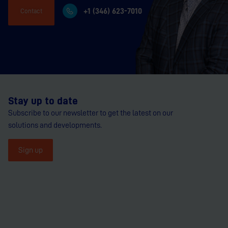
+1 (346) 623-7010
Contact
Stay up to date
Subscribe to our newsletter to get the latest on our
solutions and developments.
Sign up