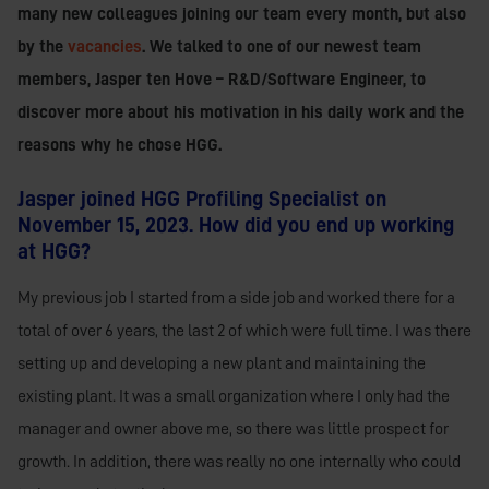
many new colleagues joining our team every month, but also
by the
vacancies
. We talked to one of our newest team
members, Jasper ten Hove – R&D/Software Engineer, to
discover more about his motivation in his daily work and the
reasons why he chose HGG.
Jasper joined HGG Profiling Specialist on
November 15, 2023. How did you end up working
at HGG?
My previous job I started from a side job and worked there for a
total of over 6 years, the last 2 of which were full time. I was there
setting up and developing a new plant and maintaining the
existing plant. It was a small organization where I only had the
manager and owner above me, so there was little prospect for
growth. In addition, there was really no one internally who could