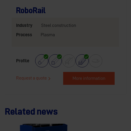
RoboRail
Industry
Steel construction
Process
Plasma
Profile
Request a quote
More information
Related news