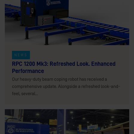
NEWS
RPC 1200 Mk3: Refreshed Look. Enhanced
Performance
Our heavy-duty beam coping robot has received a
comprehensive update. Alongside a refreshed look-and-
feel, several...