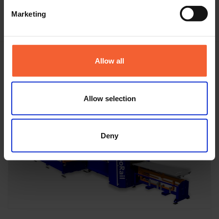
Marketing
Allow all
Featured machine
Allow selection
Deny