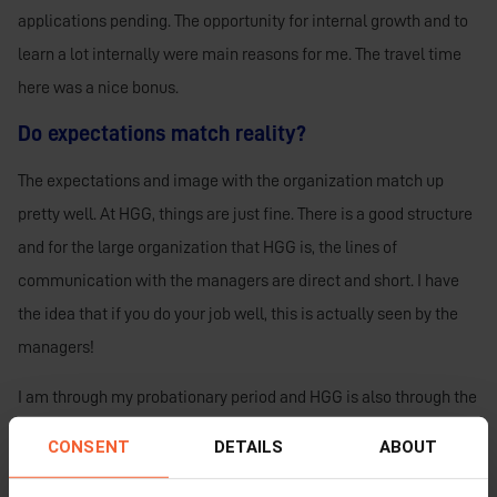
applications pending.
The opportunity for internal growth and to
learn a lot internally were main reasons for me. The travel time
here was a nice bonus.
Do expectations match reality?
The expectations and image with the organization match up
pretty well. At HGG, things are just fine. There is a good structure
and for the large organization that HGG is, the lines of
communication with the managers are direct and short. I have
the idea that if you do your job well, this is actually seen by the
managers!
I am through my probationary period and HGG is also through the
probationary period. I definitely like it from both sides. I am
CONSENT
DETAILS
ABOUT
extremely happy that I chose HGG.