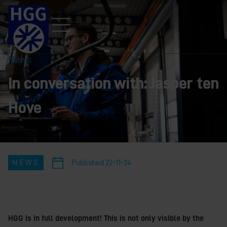
News
In conversation with: Jasper ten
Hove
NEWS
Published
22-11-24
HGG is in full development! This is not only visible by the