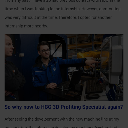
From my past, I have also had previous contact with HGG at the
time when I was looking for an internship. However, commuting
was very difficult at the time. Therefore, I opted for another
internship more nearby.
So why now to HGG 3D Profiling Specialist again?
After seeing the development with the new machine line at my
previous job, the interest in developing machines/system had