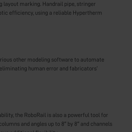
g layout marking. Handrail pipe, stringer
tic efficiency, using a reliable Hypertherm
various other modeling software to automate
eliminating human error and fabricators’
lity, the RoboRail is also a powerful tool for
e columns and angles up to 8″ by 8″ and channels