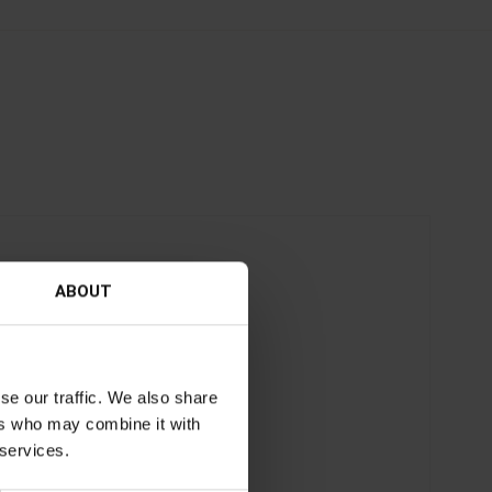
ABOUT
se our traffic. We also share
ers who may combine it with
 services.