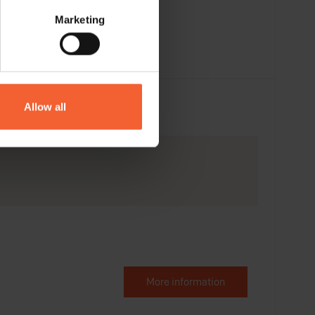
Marketing
Allow all
More information