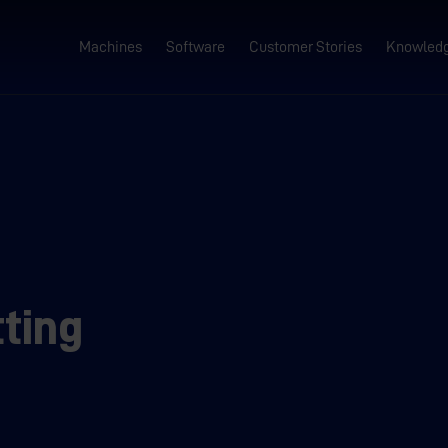
Machines
Software
Customer Stories
Knowled
ting