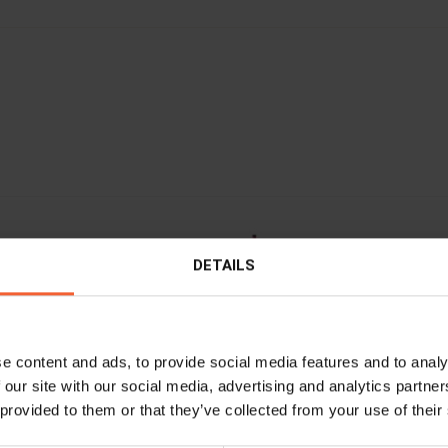
DETAILS
e content and ads, to provide social media features and to analy
 our site with our social media, advertising and analytics partn
 provided to them or that they’ve collected from your use of their