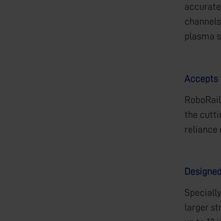
accuratel
channels,
plasma 
Accepts 
RoboRail
the cutt
reliance
Designed
Specially
larger st