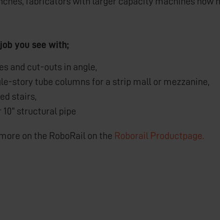
inches, fabricators with larger capacity machines now ha
 job you see with;
s and cut-outs in angle,
le-story tube columns for a strip mall or mezzanine,
ed stairs,
r 10” structural pipe
 more on the RoboRail on the
Roborail Productpage.