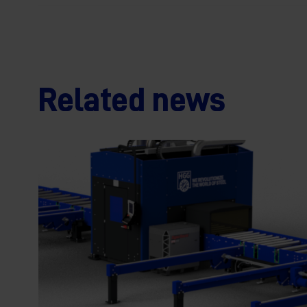
Related news