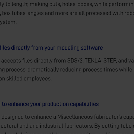
y to length; making cuts, holes, copes, while performin
 box tubes, angles and more are all processed with robo
system.
files directly from your modeling software
 accepts files directly from SDS/2, TEKLA, STEP, and 
ing process, dramatically reducing process times while 
 on skilled employees.
 to enhance your production capabilities
 designed to enhance a Miscellaneous fabricator’s capabi
ructural and and industrial fabricators. By cutting tub