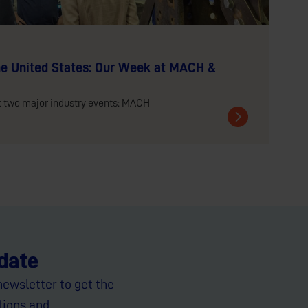
e United States: Our Week at MACH &
t two major industry events: MACH
 date
newsletter to get the
tions and