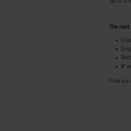
up to 12 
The next
Cope
Sing
Bolt
8” o
Find out