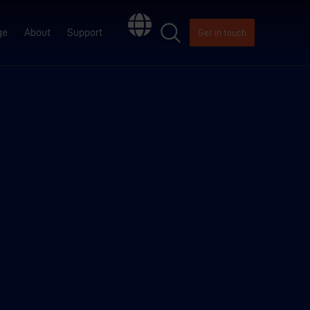
ge
About
Support
Get in touch