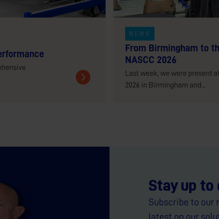
NEWS
From Birmingham to th
erformance
NASCC 2026
ehensive
Last week, we were present a
2026 in Birmingham and...
Stay up to
Subscribe to our 
latest on our solu