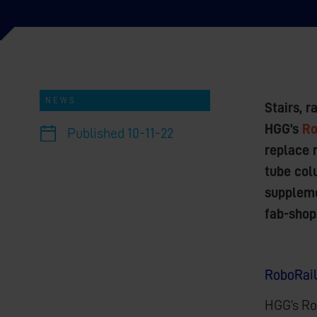
NEWS
Stairs, 
HGG’s
Ro
Published
10-11-22
replace 
tube colu
suppleme
fab-shop
RoboRail
HGG’s Ro