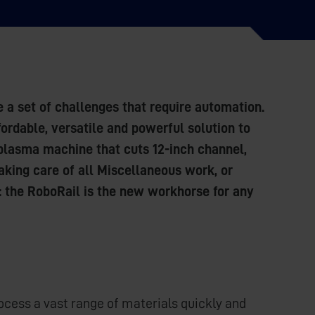
e a set of challenges that require automation.
ordable, versatile and powerful solution to
c plasma machine that cuts 12-inch channel,
Taking care of all Miscellaneous work, or
: the RoboRail is the new workhorse for any
cess a vast range of materials quickly and