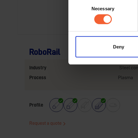
Consent
Necessary
Selection
Deny
RoboRail
Industry
Steel con
Process
Plasma
Profile
Request a quote