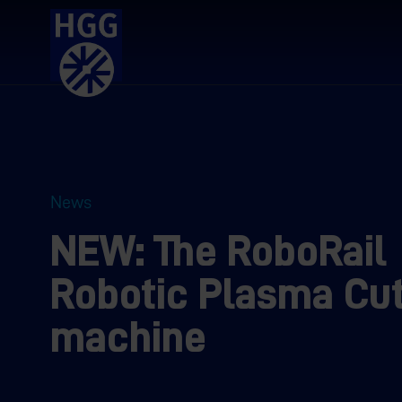
News
NEW: The RoboRail
Robotic Plasma Cut
machine