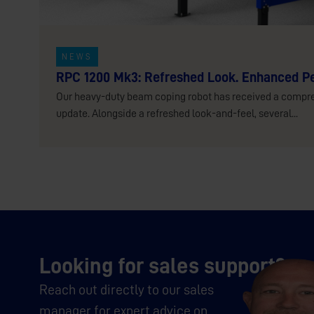
NEWS
RPC 1200 Mk3: Refreshed Look. Enhanced P
Our heavy-duty beam coping robot has received a compr
update. Alongside a refreshed look-and-feel, several...
Looking for sales support?
Reach out directly to our sales
manager for expert advice on