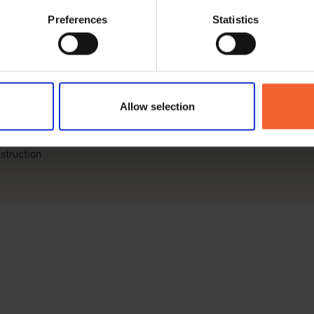
Preferences
Statistics
Allow selection
struction