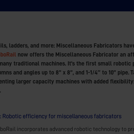
rails, ladders, and more: Miscellaneous Fabricators hav
boRail
now offers the Miscellaneous Fabricator an aff
many traditional machines. It’s the first small roboti
mns and angles up to 8” x 8”, and 1-1/4″ to 10” pipe. 
nting larger capacity machines with added flexibility
.
: Robotic efficiency for miscellaneous fabricators
boRail incorporates advanced robotic technology to pro