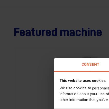
Featured machine
CONSENT
This website uses cookies
We use cookies to personalis
information about your use of
other information that you’ve