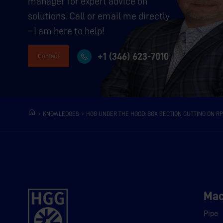
manager for expert advice on
solutions. Call or email me directly
– I am here to help!
+1 (346) 623-7010
Contact
KNOWLEDGES
HGG UNDER THE HOOD: BOX SECTION CUTTING ON RP
Mac
Pipe