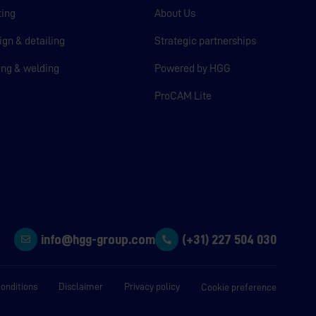
ting
About Us
ign & detailing
Strategic partnerships
ting & welding
Powered by HGG
ProCAM Lite
info@hgg-group.com
(+31) 227 504 030
onditions
Disclaimer
Privacy policy
Cookie preference