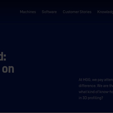
Machines
Software
Customer Stories
Knowled
d:
 on
At HGG, we pay attent
difference. We are th
what kind of know-h
in 3D profiling?