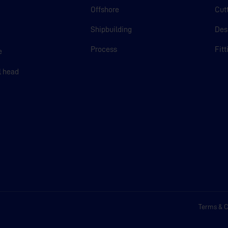
Offshore
Cut
Shipbuilding
Des
m
Process
Fit
e
l head
Terms & C