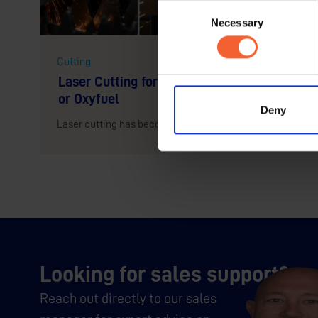
Consent
Necessary
Selection
Cutting
Laser Cutting for Steel Profiles: When to C
or Oxyfuel
Deny
Laser cutting has become one of the most talked-about te
Looking for sales support?
Reach out directly to our sales