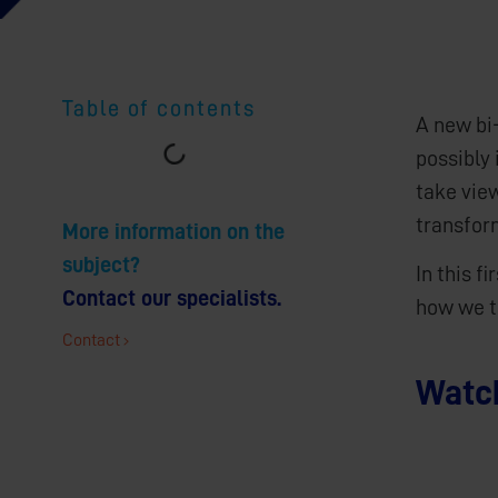
Table of contents
A new bi
possibly 
take vie
transfor
More information on the
subject?
In this f
Contact our specialists.
how we t
Contact
Watch