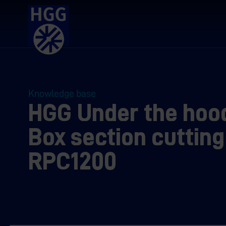
Knowledge base
HGG Under the hoo
Box section cutting
RPC1200