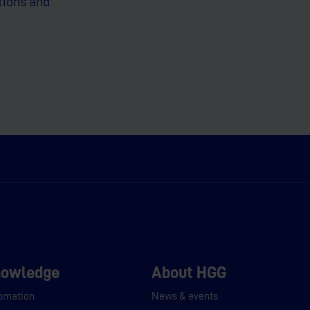
tions and
owledge
About HGG
omation
News & events