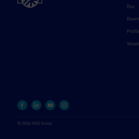
Box
Bea
Profil
Vesse
© 2026 HGG Group