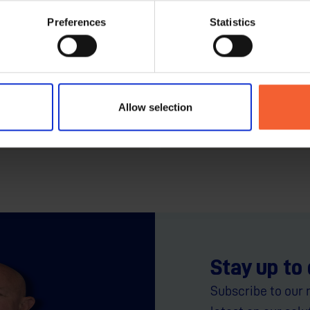
Preferences
Statistics
Cutting
hoose Laser, Plasma
Smarter Motion, Sharpe
At HGG, the robot is just the b
Allow selection
chnologies...
Stay up to
Subscribe to our 