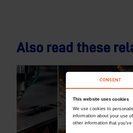
Also read these rel
CONSENT
This website uses cookies
We use cookies to personalis
information about your use of
other information that you’ve