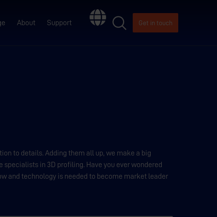
ge
About
Support
Get in touch
ion to details. Adding them all up, we make a big
e specialists in 3D profiling. Have you ever wondered
ow and technology is needed to become market leader