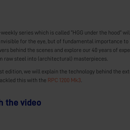
-weekly series which is called “HGG under the hood” wi
invisible for the eye, but of fundamental importance to 
wers behind the scenes and explore our 40 years of exp
m raw steel into (architectural) masterpieces.
irst edition, we will explain the technology behind the 
ackled this with the
RPC 1200 Mk3
.
 the video