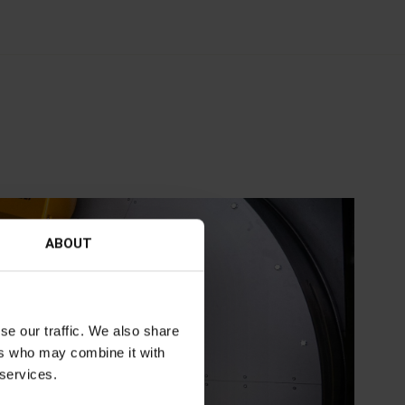
ABOUT
se our traffic. We also share
ers who may combine it with
 services.