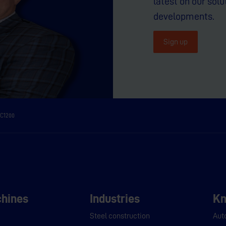
latest on our solu
developments.
Sign up
C1200
hines
Industries
Kn
Steel construction
Aut