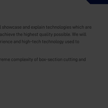
ll showcase and explain technologies which are
achieve the highest quality possible. We will
erience and high-tech technology used to
extreme complexity of box-section cutting and