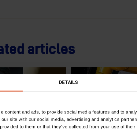
ated articles
DETAILS
e content and ads, to provide social media features and to analy
 our site with our social media, advertising and analytics partn
 provided to them or that they’ve collected from your use of their