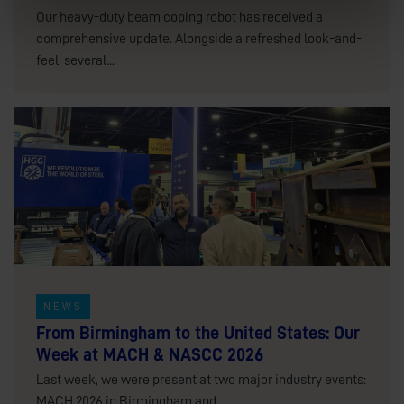
Our heavy-duty beam coping robot has received a
comprehensive update. Alongside a refreshed look-and-
feel, several...
NEWS
From Birmingham to the United States: Our
Week at MACH & NASCC 2026
Last week, we were present at two major industry events:
MACH 2026 in Birmingham and...