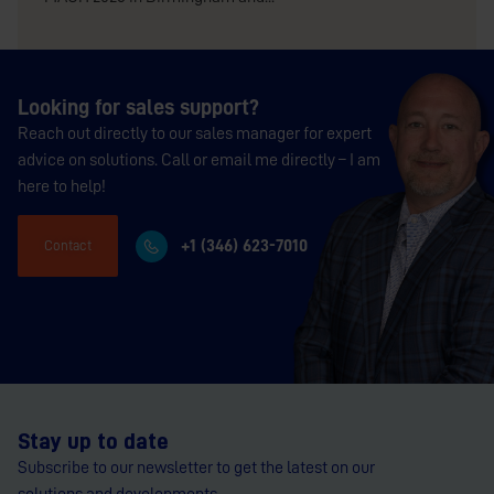
Looking for sales support?
Reach out directly to our sales manager for expert
advice on solutions. Call or email me directly – I am
here to help!
+1 (346) 623-7010
Contact
Stay up to date
Subscribe to our newsletter to get the latest on our
solutions and developments.