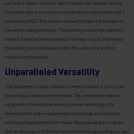
we have a robotic machine which rotates 360 degrees around
the profile; this is a concept that nobody has used before and is
patented by HGG. This product allows the robot full freedom in
the whole cutting envelope. This not only makes the operation
faster but also increases potential tonnage output. We believe
the product can potentially double the output of any other
machine in the market.
Unparalleled Versatility
“The equipment is also a whole lot more versatile; it can cut all
the profiles a fabricator ever needs. The components we are
using within the machine are also proven technology. We
developed the laser measurement technology as well as the
cutting software behind it in-house. Because we are a user as
well as developers of the component technologies using our own