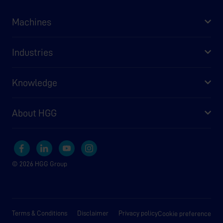
Machines
Industries
Knowledge
About HGG
© 2026 HGG Group
Terms & Conditions
Disclaimer
Privacy policy
Cookie preference