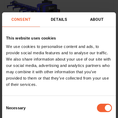
CONSENT
DETAILS
ABOUT
This website uses cookies
We use cookies to personalise content and ads, to
provide social media features and to analyse our traffic.
We also share information about your use of our site with
APC
our social media, advertising and analytics partners who
may combine it with other information that you’ve
Industry
Steel construction
provided to them or that they’ve collected from your use
of their services.
Process
Plasma
Consent
Necessary
Profile
Selection