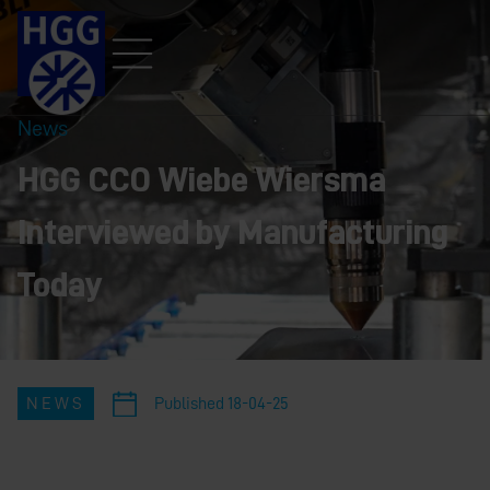
News
HGG CCO Wiebe Wiersma
Interviewed by Manufacturing
Today
NEWS
Published
18-04-25