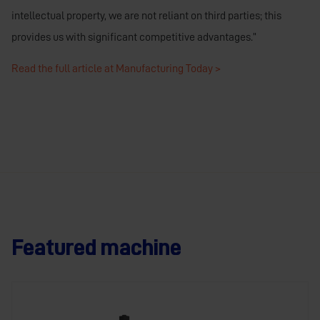
intellectual property, we are not reliant on third parties; this
provides us with significant competitive advantages.”
Read the full article at Manufacturing Today >
Featured machine