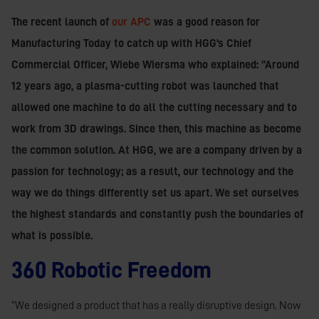
The recent launch of
our APC
was a good reason for
Manufacturing Today to catch up with HGG’s Chief
Commercial Officer, Wiebe Wiersma who explained: “Around
12 years ago, a plasma-cutting robot was launched that
allowed one machine to do all the cutting necessary and to
work from 3D drawings. Since then, this machine as become
the common solution. At HGG, we are a company driven by a
passion for technology; as a result, our technology and the
way we do things differently set us apart. We set ourselves
the highest standards and constantly push the boundaries of
what is possible.
360 Robotic Freedom
“We designed a product that has a really disruptive design. Now