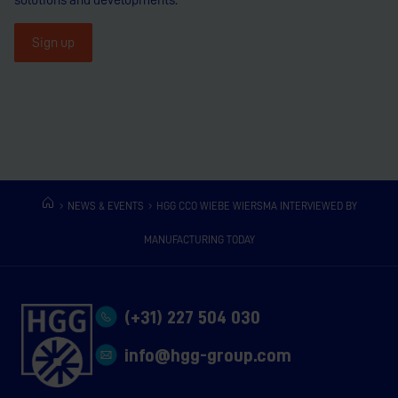
Sign up
NEWS & EVENTS
HGG CCO WIEBE WIERSMA INTERVIEWED BY
MANUFACTURING TODAY
(+31) 227 504 030
info@hgg-group.com