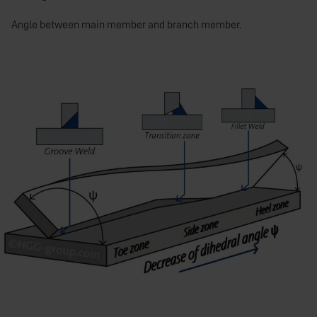
Angle between main member and branch member.