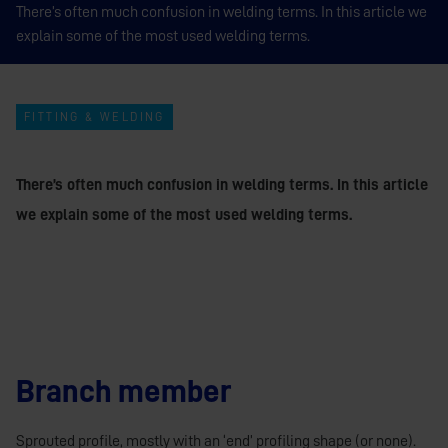
There’s often much confusion in welding terms. In this article we
explain some of the most used welding terms.
FITTING & WELDING
There’s often much confusion in welding terms. In this article
we explain some of the most used welding terms.
Branch member
Sprouted profile, mostly with an ‘end’ profiling shape (or none).