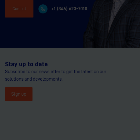
+1 (346) 623-7010
Contact
Stay up to date
Subscribe to our newsletter to get the latest on our
solutions and developments.
Sign up