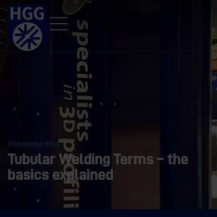
Knowledge base
Tubular Welding Terms – the
basics explained