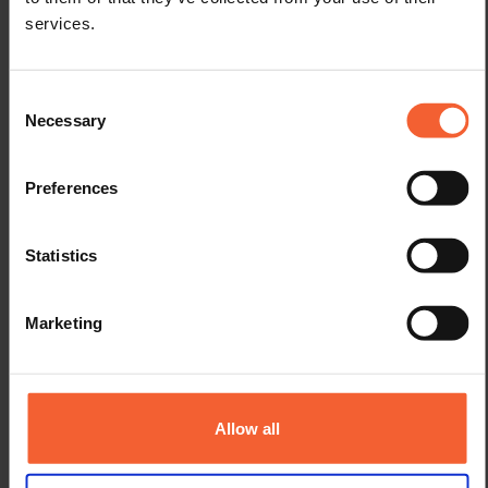
services.
Consent
Necessary
Selection
Weld preparation angle φ
Preferences
Angle between the to be welded faces of the members along the
joint. Can be an inside or outside weld preparation angle. Also
Statistics
called ‘Joint included angle’. A groove angle for example, is a type
of weld preparation.
Marketing
Allow all