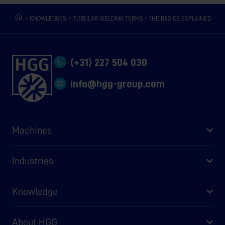
KNOWLEDGES
TUBULAR WELDING TERMS – THE BASICS EXPLAINED
(+31) 227 504 030
info@hgg-group.com
Machines
Industries
Knowledge
About HGG