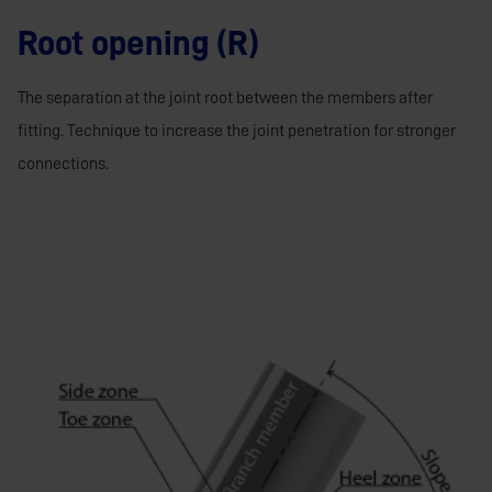
Root opening (R)
The separation at the joint root between the members after
fitting. Technique to increase the joint penetration for stronger
connections.