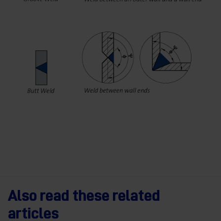
Also read these related
articles