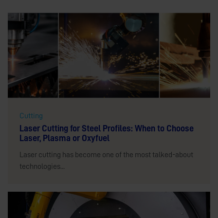
Cutting
Laser Cutting for Steel Profiles: When to Choose
Laser, Plasma or Oxyfuel
Laser cutting has become one of the most talked-about
technologies...