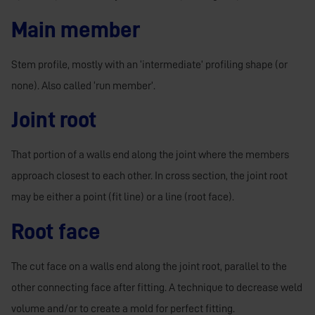
Main member
Stem profile, mostly with an ‘intermediate’ profiling shape (or
none). Also called ‘run member’.
Joint root
That portion of a walls end along the joint where the members
approach closest to each other. In cross section, the joint root
may be either a point (fit line) or a line (root face).
Root face
The cut face on a walls end along the joint root, parallel to the
other connecting face after fitting. A technique to decrease weld
volume and/or to create a mold for perfect fitting.