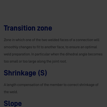
Transition zone
Zone in which one of the two welded faces of a connection will
smoothly changes to fit to another face, to ensure an optimal
weld preparation. In particular when the dihedral angle becomes
too small or too large along the joint root.
Shrinkage (S)
A length compensation of the member to correct shrinkage of
the weld.
Slope