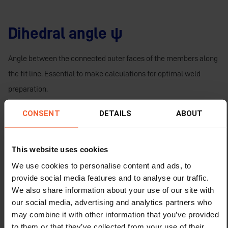
Dihedral angle ψ
Angle between the connected outer faces of the members along
the fit line. Essential to make calculations for optimal weld
preparation.
Bevel angle β
CONSENT
DETAILS
ABOUT
The angle formed between a centre line perpendicular to the
This website uses cookies
wall and the cut face of the wall. Equal to burn angle and can be
We use cookies to personalise content and ads, to
negative or positive.
provide social media features and to analyse our traffic.
We also share information about your use of our site with
A perpendicular cut has no bevel;
our social media, advertising and analytics partners who
Largest bevel oxy-fuel 70° (- or +);
may combine it with other information that you’ve provided
Largest bevel plasma 45° (- or +).
to them or that they’ve collected from your use of their