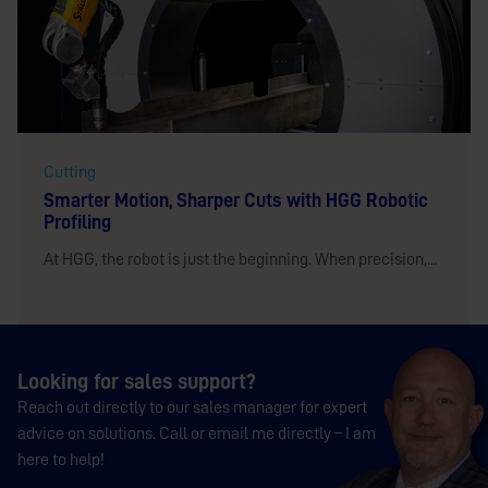
Cutting
Smarter Motion, Sharper Cuts with HGG Robotic
Profiling
At HGG, the robot is just the beginning. When precision,...
Looking for sales support?
Reach out directly to our sales manager for expert
advice on solutions. Call or email me directly – I am
here to help!