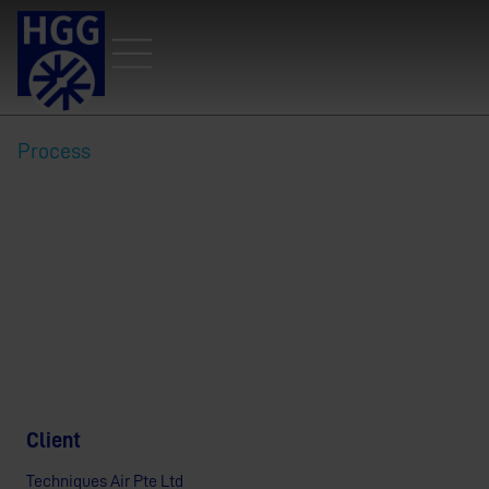
Process
Rising Above the challenge:
Techniques Air Chooses HGG
for Precision Profiling
Client
Techniques Air Pte Ltd