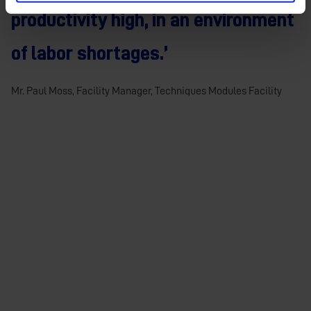
productivity high, in an environment
of labor shortages.’
Mr. Paul Moss, Facility Manager, Techniques Modules Facility