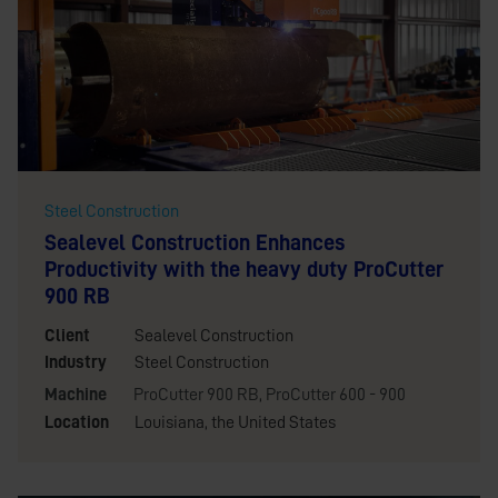
Steel Construction
Sealevel Construction Enhances
Productivity with the heavy duty ProCutter
900 RB
Client
Sealevel Construction
Industry
Steel Construction
Machine
ProCutter 900 RB
,
ProCutter 600 - 900
Location
Louisiana, the United States