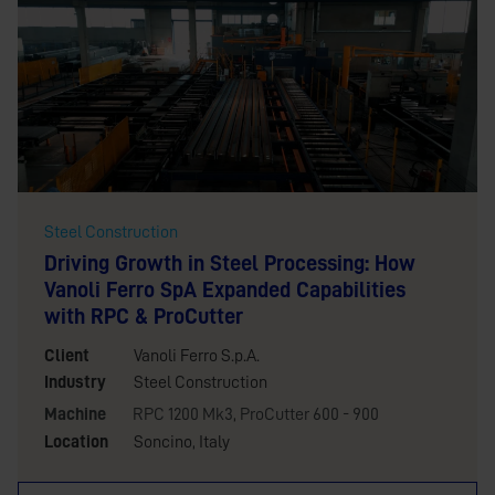
Steel Construction
Driving Growth in Steel Processing: How
Vanoli Ferro SpA Expanded Capabilities
with RPC & ProCutter
Client
Vanoli Ferro S.p.A.
Industry
Steel Construction
Machine
RPC 1200 Mk3
,
ProCutter 600 - 900
Location
Soncino, Italy