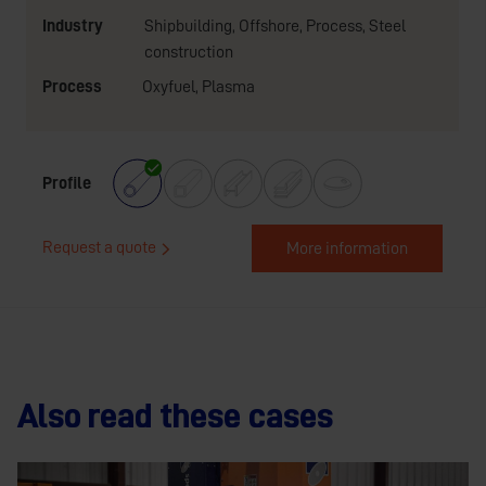
Industry
Shipbuilding
,
Offshore
,
Process
,
Steel
construction
Process
Oxyfuel
,
Plasma
Profile
Request a quote
More information
Also read these cases