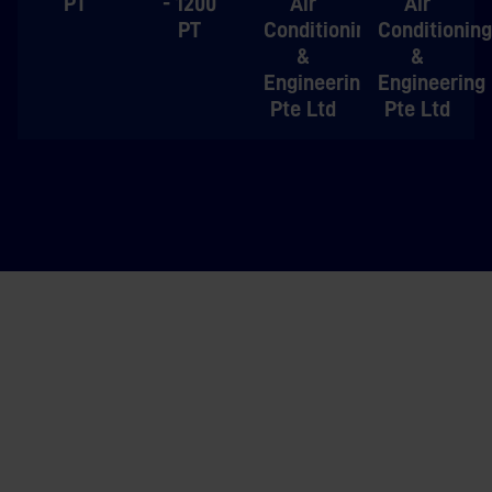
PT
- 1200
Air
Air
PT
Conditioning
Conditioning
&
&
Engineering
Engineering
Pte Ltd
Pte Ltd