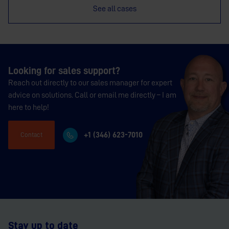
See all cases
Looking for sales support?
Reach out directly to our sales manager for expert
advice on solutions. Call or email me directly – I am
here to help!
+1 (346) 623-7010
Contact
Stay up to date