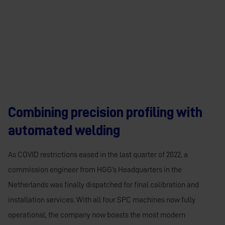
Combining precision profiling with
automated welding
As COVID restrictions eased in the last quarter of 2022, a
commission engineer from HGG’s Headquarters in the
Netherlands was finally dispatched for final calibration and
installation services. With all four SPC machines now fully
operational, the company now boasts the most modern