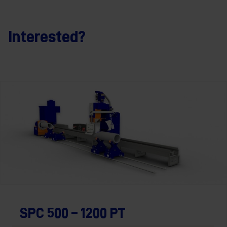
Interested?
SPC 500 – 1200 PT