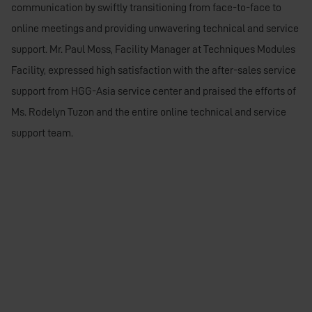
communication by swiftly transitioning from face-to-face to
online meetings and providing unwavering technical and service
support. Mr. Paul Moss, Facility Manager at Techniques Modules
Facility, expressed high satisfaction with the after-sales service
support from HGG-Asia service center and praised the efforts of
Ms. Rodelyn Tuzon and the entire online technical and service
support team.