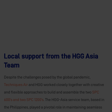
Local support from the HGG Asia
Team
Despite the challenges posed by the global pandemic,
Techniques Air
and HGG worked closely together with creative
and flexible approaches to build and assemble the two
SPC
600’s and two SPC 1200’s
. The HGG-Asia service team, based in
the Philippines, played a pivotal role in maintaining seamless