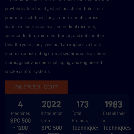
pre-fabrication facility, which boasts multiple smart
production solutions, they cater to clients across
diverse industries such as biomedical research,
semiconductors, microelectronics, and data centers.
Over the years, they have built an impressive track
record in constructing critical systems such as clean
rooms, gases and chemical piping, and engineered
smoke control systems
Visit SPC 500 - 1200 PT
4
2022
173
1983
Machines
Installation
Total
Established
SPC 500
Date
Projects
in
- 1200
SPC 500
Techniques
Techniques