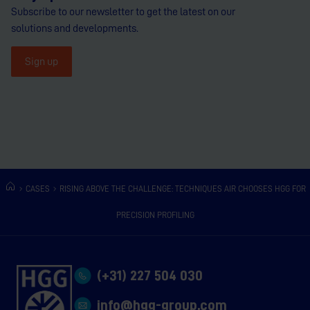
Subscribe to our newsletter to get the latest on our
solutions and developments.
Sign up
CASES
RISING ABOVE THE CHALLENGE: TECHNIQUES AIR CHOOSES HGG FOR
PRECISION PROFILING
(+31) 227 504 030
info@hgg-group.com