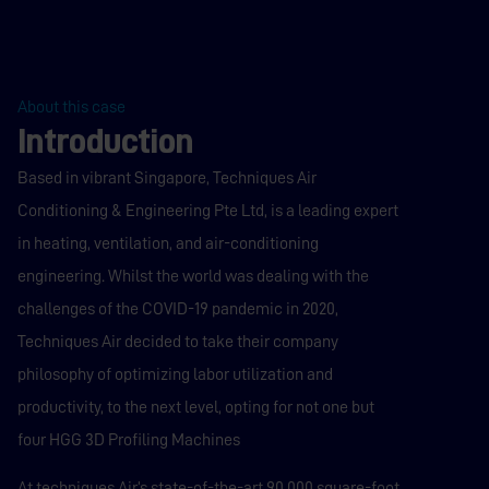
About this case
Introduction
Based in vibrant Singapore, Techniques Air
Conditioning & Engineering Pte Ltd, is a leading expert
in heating, ventilation, and air-conditioning
engineering. Whilst the world was dealing with the
challenges of the COVID-19 pandemic in 2020,
Techniques Air decided to take their company
philosophy of optimizing labor utilization and
productivity, to the next level, opting for not one but
four HGG 3D Profiling Machines
At techniques Air’s state-of-the-art 90,000 square-foot