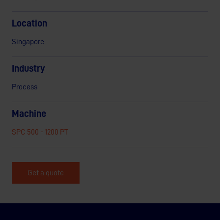
Location
Singapore
Industry
Process
Machine
SPC 500 - 1200 PT
Get a quote