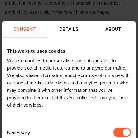
production facility automating craftsmanship to maximize
productivity, especially in the face of labor shortages.
The commitment to innovation, productivity, and quality, coupled
CONSENT
DETAILS
ABOUT
with the support from HGG, has propelled them to overcome the
challenges posed by the pandemic and achieve remarkable
This website uses cookies
success in their specialized field of air conditioning engineering.
We use cookies to personalise content and ads, to
Their cutting-edge production facility, powered by HGG’s
provide social media features and to analyse our traffic.
advanced profiling machines, has positioned them at the
We also share information about your use of our site with
forefront of today’s industry.
our social media, advertising and analytics partners who
may combine it with other information that you’ve
provided to them or that they’ve collected from your use
of their services.
Consent
Necessary
Selection