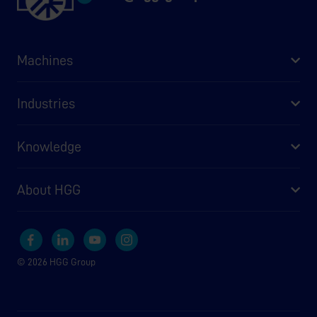
Machines
Industries
Knowledge
About HGG
© 2026 HGG Group