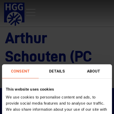
Arthur
Schouten (PC
UE/Ventes)
CONSENT
DETAILS
ABOUT
This website uses cookies
ARTHUR SCHOUTEN (PC UE/VENTES)
We use cookies to personalise content and ads, to
provide social media features and to analyse our traffic.
We also share information about your use of our site with