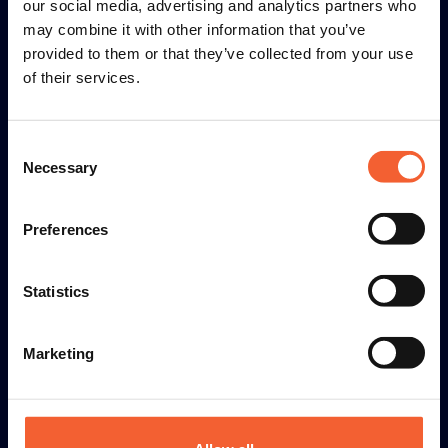
our social media, advertising and analytics partners who
(+31) 227 504 030
may combine it with other information that you’ve
provided to them or that they’ve collected from your use
info@hgg-group.com
of their services.
Consent
Machines
Necessary
Selection
Industries
Preferences
Connaissances
Statistics
À propos de HGG
Marketing
© 2026 HGG Group