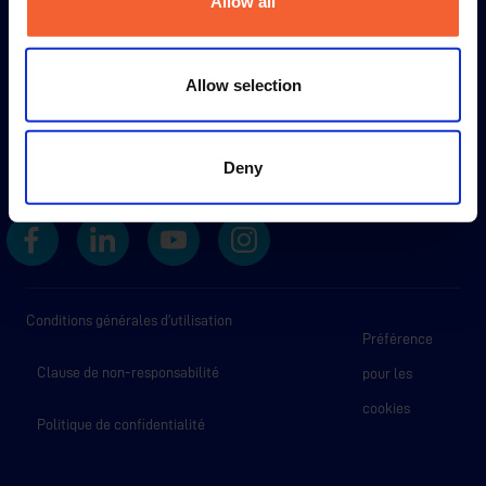
Allow all
Allow selection
Deny
Conditions générales d’utilisation
Préférence
Clause de non-responsabilité
pour les
cookies
Politique de confidentialité